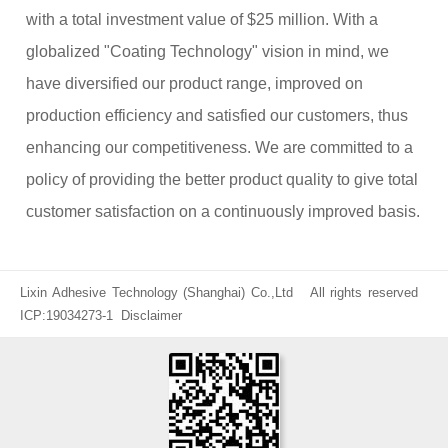
with a total investment value of $25 million. With a
globalized "Coating Technology" vision in mind, we
have diversified our product range, improved on
production efficiency and satisfied our customers, thus
enhancing our competitiveness. We are committed to a
policy of providing the better product quality to give total
customer satisfaction on a continuously improved basis.
Lixin Adhesive Technology (Shanghai) Co.,Ltd All rights reserved
ICP:19034273-1
Disclaimer