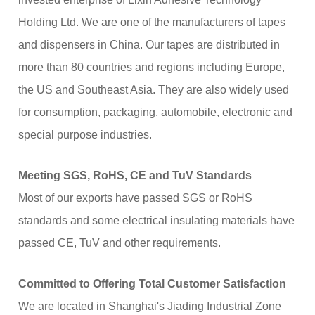
Holding Ltd. We are one of the manufacturers of tapes
and dispensers in China. Our tapes are distributed in
more than 80 countries and regions including Europe,
the US and Southeast Asia. They are also widely used
for consumption, packaging, automobile, electronic and
special purpose industries.
Meeting SGS, RoHS, CE and TuV Standards
Most of our exports have passed SGS or RoHS
standards and some electrical insulating materials have
passed CE, TuV and other requirements.
Committed to Offering Total Customer Satisfaction
We are located in Shanghai's Jiading Industrial Zone