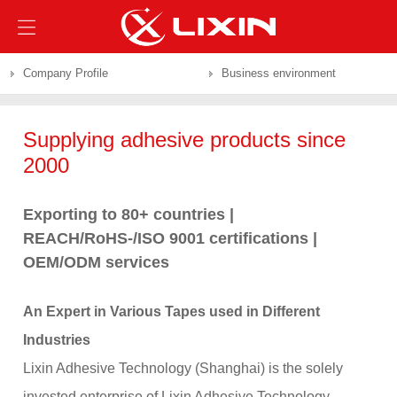
Company Profile
Business environment
Supplying adhesive products since
2000
Exporting to 80+ countries |
REACH/RoHS-/ISO 9001 certifications |
OEM/ODM services
An Expert in Various Tapes used in Different
Industries
Lixin Adhesive Technology (Shanghai) is the solely
invested enterprise of Lixin Adhesive Technology