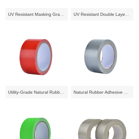
PVC Electrical Tape
PVC Floor Marking Tape
UV Resistant Masking Grade Cloth Tape
UV Resistant Double Layer Cloth tape for Masking
PVC Pipe Wrapping Tape
PVC Wire Harness Tape
PVC Easy Tear Tape
CLOTH TAPE
Natural Rubber Cloth Duct Tape
Utility-Grade Natural Rubber Adhesive Cloth Duct Tape
Natural Rubber Adhesive Vinyl Coated Cloth Tape - 10.5 Mils
Synthetic Rubber Adhesive Cloth Duct Tape
MASKING TAPE
FILAMENT TAPE