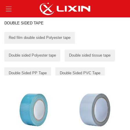
DOUBLE SIDED TAPE
Red film double sided Polyester tape
Double sided Polyester tape
Double sided tissue tape
Double Sided PP Tape
Double Sided PVC Tape
Double Sided Foam Tape
Double Sided transfer tape
Double sided cloth tape
Double sided filament tape
PVC TAPE